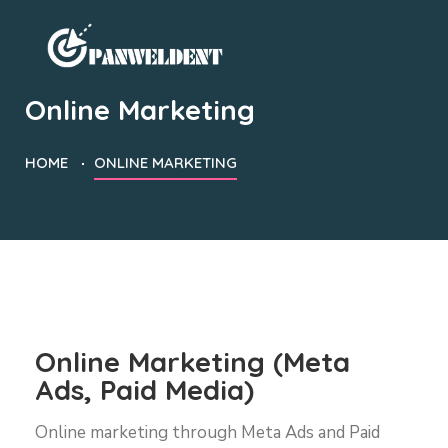
Online Marketing
HOME
ONLINE MARKETING
Online Marketing (Meta
Ads, Paid Media)
Online marketing through Meta Ads and Paid