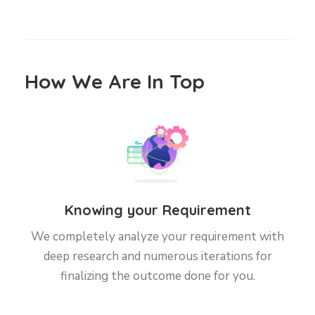
How We Are In Top
Knowing your Requirement
We completely analyze your requirement with
deep research and numerous iterations for
finalizing the outcome done for you.