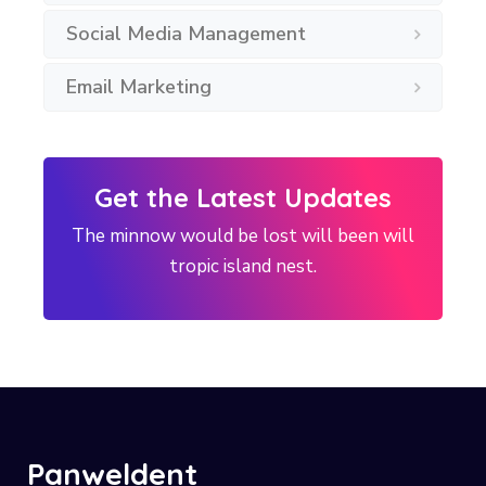
Social Media Management
Email Marketing
Get the Latest Updates
The minnow would be lost will been will
tropic island nest.
Panweldent