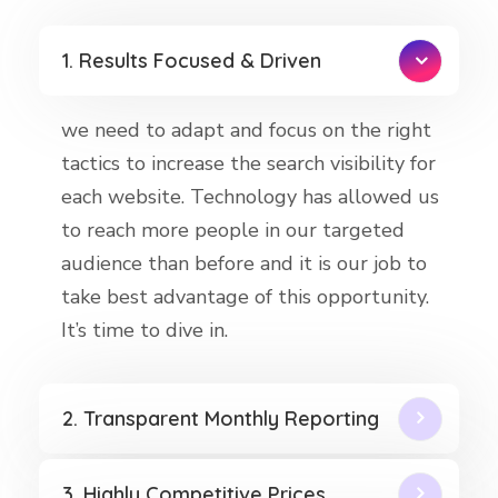
1. Results Focused & Driven
we need to adapt and focus on the right
tactics to increase the search visibility for
each website. Technology has allowed us
to reach more people in our targeted
audience than before and it is our job to
take best advantage of this opportunity.
It’s time to dive in.
2. Transparent Monthly Reporting
3. Highly Competitive Prices