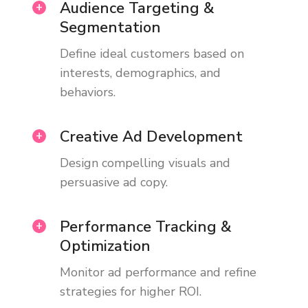
Audience Targeting &
Segmentation
Define ideal customers based on
interests, demographics, and
behaviors.
Creative Ad Development
Design compelling visuals and
persuasive ad copy.
Performance Tracking &
Optimization
Monitor ad performance and refine
strategies for higher ROI.