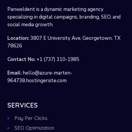
Panweldent is a dynamic marketing agency
specializing in digital campaigns, branding, SEO, and
social media growth.
Location:
3807 E University Ave, Georgetown, TX
78626
Contact No:
+1 (737) 310-1985
Email:
hello@azure-marten-
964738.hostingersite.com
SERVICES
Pay Per Clicks
SEO Optimization