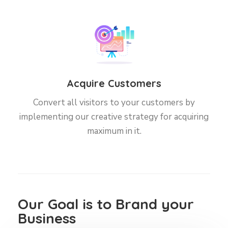
Acquire Customers
Convert all visitors to your customers by
implementing our creative strategy for acquiring
maximum in it.
Our Goal is to Brand your
Business