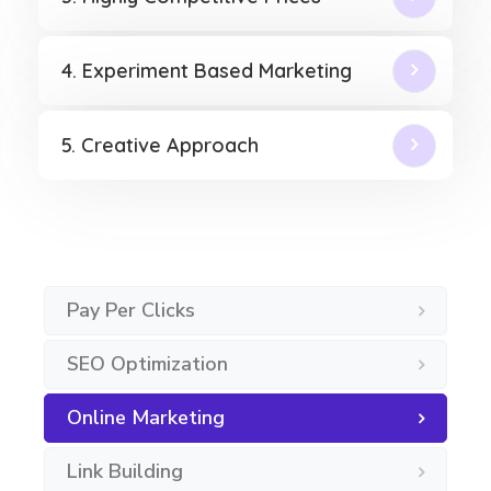
4. Experiment Based Marketing
5. Creative Approach
Pay Per Clicks
SEO Optimization
Online Marketing
Link Building