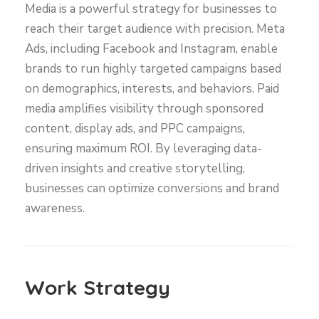
Media is a powerful strategy for businesses to
reach their target audience with precision. Meta
Ads, including Facebook and Instagram, enable
brands to run highly targeted campaigns based
on demographics, interests, and behaviors. Paid
media amplifies visibility through sponsored
content, display ads, and PPC campaigns,
ensuring maximum ROI. By leveraging data-
driven insights and creative storytelling,
businesses can optimize conversions and brand
awareness.
Work Strategy