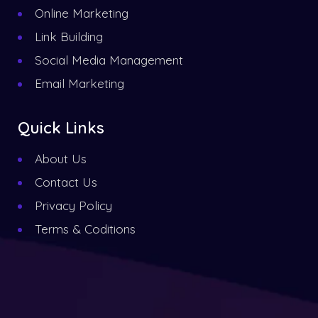
Online Marketing
Link Building
Social Media Management
Email Marketing
Quick Links
About Us
Contact Us
Privacy Policy
Terms & Coditions