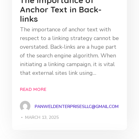
The Importance of
Anchor Text in Back-
links
The importance of anchor text with
respect to a linking strategy cannot be
overstated. Back-links are a huge part
of the search engine algorithm. When
initiating a linking campaign, it is vital
that external sites link using…
READ MORE
PANWELDENTERPRISESLLC@GMAIL.COM
MARCH 13, 2025