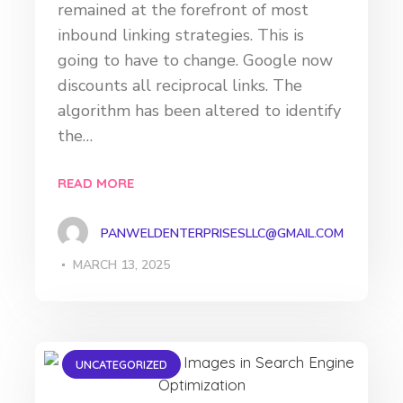
remained at the forefront of most
inbound linking strategies. This is
going to have to change. Google now
discounts all reciprocal links. The
algorithm has been altered to identify
the…
READ MORE
PANWELDENTERPRISESLLC@GMAIL.COM
MARCH 13, 2025
UNCATEGORIZED