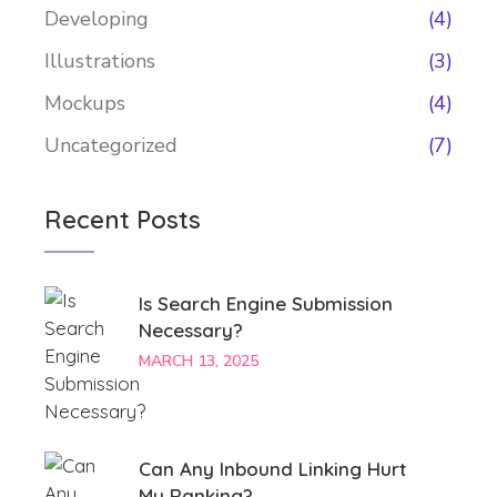
Developing
(4)
Illustrations
(3)
Mockups
(4)
Uncategorized
(7)
Recent Posts
Is Search Engine Submission
Necessary?
MARCH 13, 2025
Can Any Inbound Linking Hurt
My Ranking?