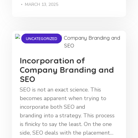
MARCH 13, 2025
UNCATEGORIZED
Incorporation of
Company Branding and
SEO
SEO is not an exact science. This
becomes apparent when trying to
incorporate both SEO and
branding into a strategy. This process
is finicky to say the least. On the one
side, SEO deals with the placement…