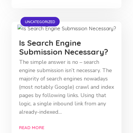
UNCATEGORIZED
Is Search Engine
Submission Necessary?
The simple answer is no – search
engine submission isn’t necessary. The
majority of search engines nowadays
(most notably Google) crawl and index
pages by following links. Using that
logic, a single inbound link from any
already-indexed…
READ MORE