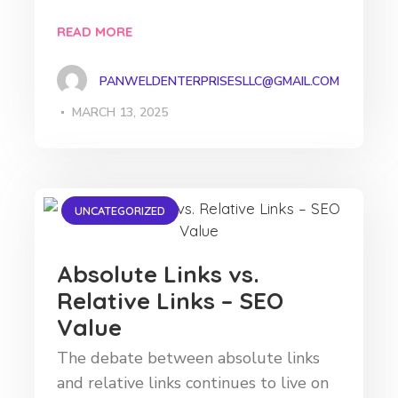
READ MORE
PANWELDENTERPRISESLLC@GMAIL.COM
MARCH 13, 2025
UNCATEGORIZED
Absolute Links vs.
Relative Links – SEO
Value
The debate between absolute links
and relative links continues to live on