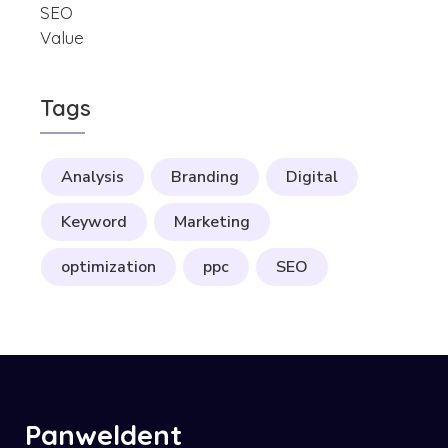
Tags
Analysis
Branding
Digital
Keyword
Marketing
optimization
ppc
SEO
Panweldent