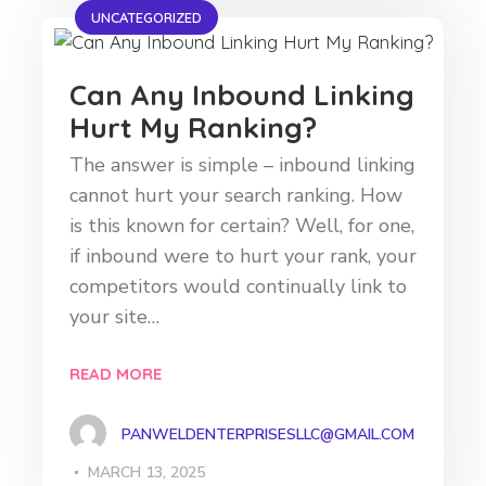
UNCATEGORIZED
Can Any Inbound Linking
Hurt My Ranking?
The answer is simple – inbound linking
cannot hurt your search ranking. How
is this known for certain? Well, for one,
if inbound were to hurt your rank, your
competitors would continually link to
your site…
READ MORE
PANWELDENTERPRISESLLC@GMAIL.COM
MARCH 13, 2025