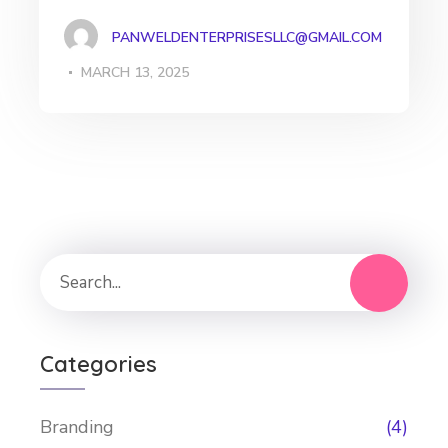
PANWELDENTERPRISESLLC@GMAIL.COM
MARCH 13, 2025
Categories
Branding
(4)