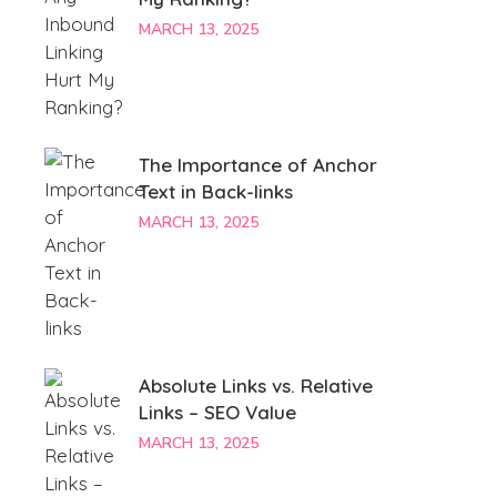
MARCH 13, 2025
The Importance of Anchor
Text in Back-links
MARCH 13, 2025
Absolute Links vs. Relative
Links – SEO Value
MARCH 13, 2025