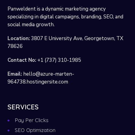
Panweldent is a dynamic marketing agency
specializing in digital campaigns, branding, SEO, and
social media growth.
Location:
3807 E University Ave, Georgetown, TX
78626
Contact No:
+1 (737) 310-1985
Email:
hello@azure-marten-
964738.hostingersite.com
SERVICES
Pay Per Clicks
SEO Optimization