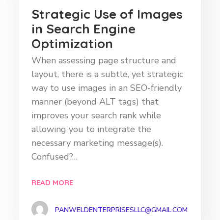
Strategic Use of Images
in Search Engine
Optimization
When assessing page structure and
layout, there is a subtle, yet strategic
way to use images in an SEO-friendly
manner (beyond ALT tags) that
improves your search rank while
allowing you to integrate the
necessary marketing message(s).
Confused?…
READ MORE
PANWELDENTERPRISESLLC@GMAIL.COM