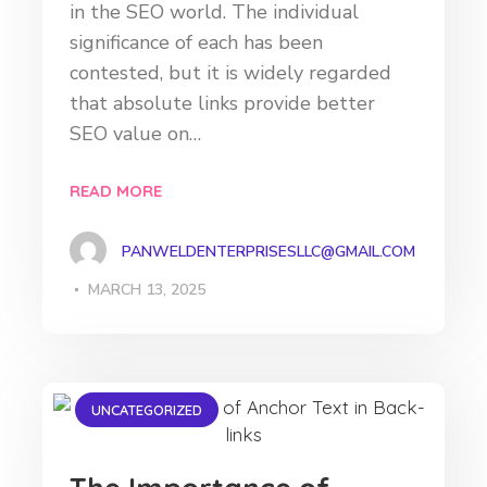
in the SEO world. The individual
significance of each has been
contested, but it is widely regarded
that absolute links provide better
SEO value on…
READ MORE
PANWELDENTERPRISESLLC@GMAIL.COM
MARCH 13, 2025
UNCATEGORIZED