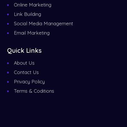
Online Marketing
Link Building
Social Media Management
Email Marketing
Quick Links
About Us
Contact Us
Privacy Policy
Terms & Coditions