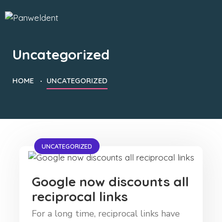
Uncategorized
HOME
UNCATEGORIZED
UNCATEGORIZED
Google now discounts all
reciprocal links
For a long time, reciprocal links have